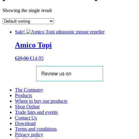
Showing the single result
Sale!
Amico Topi
Original
Current
€
29,90
€
14,95
price
price
was:
is:
€29,90.
€14,95.
The Company
Products
Where to buy our products
Shop Online
Trade fairs and events
Contact Us
Download
Terms and conditions
Privacy policy