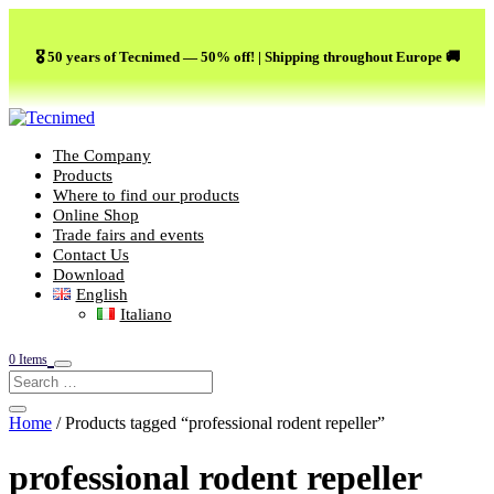
🎖️ 50 years of Tecnimed — 50% off! | Shipping throughout Europe 🚚
The Company
Products
Where to find our products
Online Shop
Trade fairs and events
Contact Us
Download
English
Italiano
0 Items
Home
/ Products tagged “professional rodent repeller”
professional rodent repeller