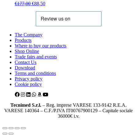
Original
Current
€
177,00
€
88,50
price
price
was:
is:
€177,00.
€88,50.
The Company
Products
Where to buy our products
Shop Online
Trade fairs and events
Contact Us
Download
Terms and conditions
Privacy policy
Cookie policy
Tecnimed S.r.l.
– Reg. imprese VARESE 133-9142 R.E.A.
VARESE 140364 – C.F./P.IVA IT00767900129 – Capitale sociale
36000€ i.v.