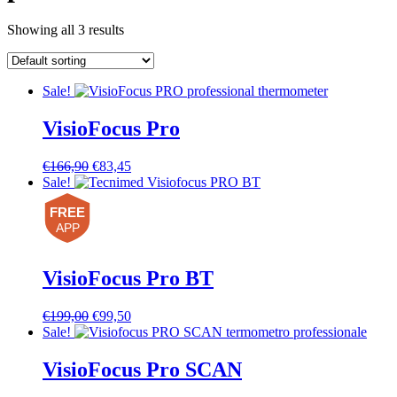
Showing all 3 results
Sale!
VisioFocus Pro
Original
Current
€
166,90
€
83,45
price
price
Sale!
was:
is:
FREE
€166,90.
€83,45.
APP
VisioFocus Pro BT
Original
Current
€
199,00
€
99,50
price
price
Sale!
was:
is:
€199,00.
€99,50.
VisioFocus Pro SCAN