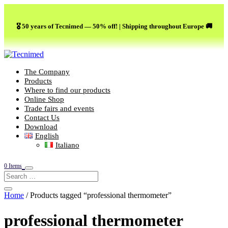
🎖️ 50 years of Tecnimed — 50% off! | Shipping throughout Europe 🚚
The Company
Products
Where to find our products
Online Shop
Trade fairs and events
Contact Us
Download
English
Italiano
0 Items
Home
/ Products tagged “professional thermometer”
professional thermometer