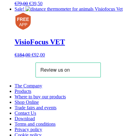
Original
Current
€
79,00
€
39,50
price
price
Sale!
was:
is:
FREE
€79,00.
€39,50.
APP
VisioFocus VET
Original
Current
€
184,00
€
92,00
price
price
was:
is:
€184,00.
€92,00.
The Company
Products
Where to buy our products
Shop Online
Trade fairs and events
Contact Us
Download
Terms and conditions
Privacy policy
Cookie policy