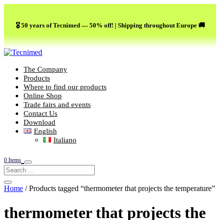
🎖️ 50 years of Tecnimed — 50% off! | Shipping throughout Europe 🚚
The Company
Products
Where to find our products
Online Shop
Trade fairs and events
Contact Us
Download
English
Italiano
0 Items
Home
/ Products tagged “thermometer that projects the temperature”
thermometer that projects the