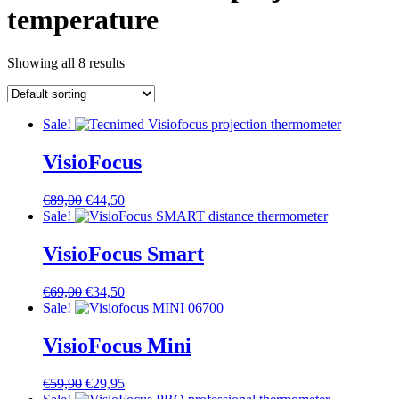
temperature
Showing all 8 results
Sale!
VisioFocus
Original
Current
€
89,00
€
44,50
price
price
Sale!
was:
is:
€89,00.
€44,50.
VisioFocus Smart
Original
Current
€
69,00
€
34,50
price
price
Sale!
was:
is:
€69,00.
€34,50.
VisioFocus Mini
Original
Current
€
59,90
€
29,95
price
price